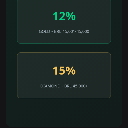
12%
GOLD - BRL 15,001-45,000
15%
DIAMOND - BRL 45,000+