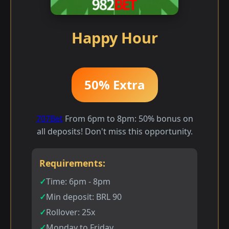
Happy Hour
50% Extra
707Bet
From 6pm to 8pm: 50% bonus on
all deposits! Don't miss this opportunity.
Requirements:
Time: 6pm - 8pm
Min deposit: BRL 90
Rollover: 25x
Monday to Friday