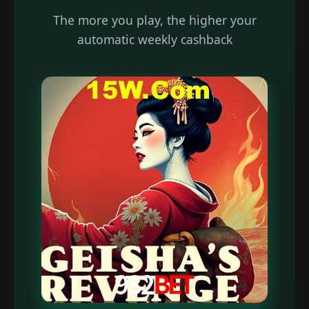
The more you play, the higher your
automatic weekly cashback