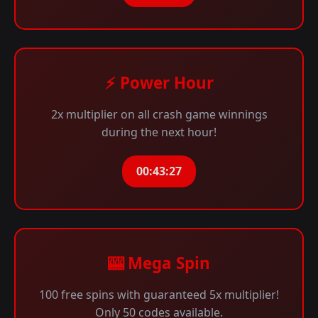
⚡ Power Hour
2x multiplier on all crash game winnings
during the next hour!
00:43:27
🎰 Mega Spin
100 free spins with guaranteed 5x multiplier!
Only 50 codes available.