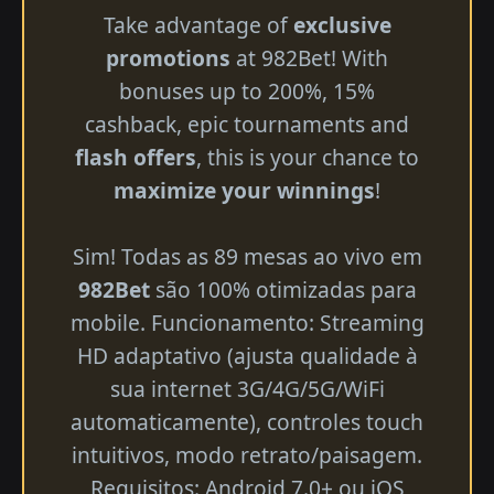
Take advantage of
exclusive
promotions
at 982Bet! With
bonuses up to 200%, 15%
cashback, epic tournaments and
flash offers
, this is your chance to
maximize your winnings
!
Sim! Todas as 89 mesas ao vivo em
982Bet
são 100% otimizadas para
mobile. Funcionamento: Streaming
HD adaptativo (ajusta qualidade à
sua internet 3G/4G/5G/WiFi
automaticamente), controles touch
intuitivos, modo retrato/paisagem.
Requisitos: Android 7.0+ ou iOS