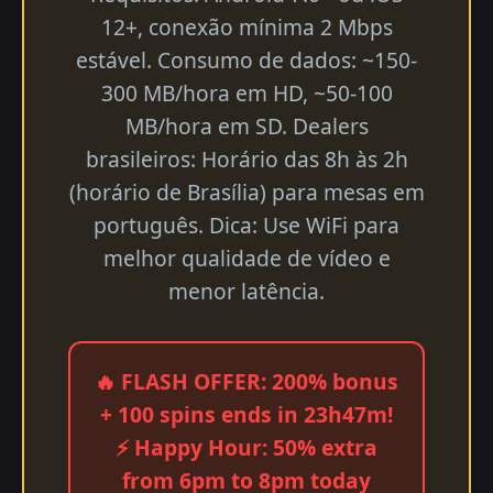
12+, conexão mínima 2 Mbps
estável. Consumo de dados: ~150-
300 MB/hora em HD, ~50-100
MB/hora em SD. Dealers
brasileiros: Horário das 8h às 2h
(horário de Brasília) para mesas em
português. Dica: Use WiFi para
melhor qualidade de vídeo e
menor latência.
🔥 FLASH OFFER: 200% bonus
+ 100 spins ends in 23h47m!
⚡ Happy Hour: 50% extra
from 6pm to 8pm today