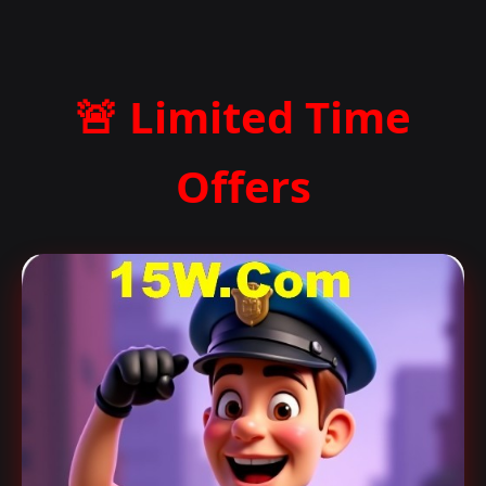
🚨 Limited Time
Offers