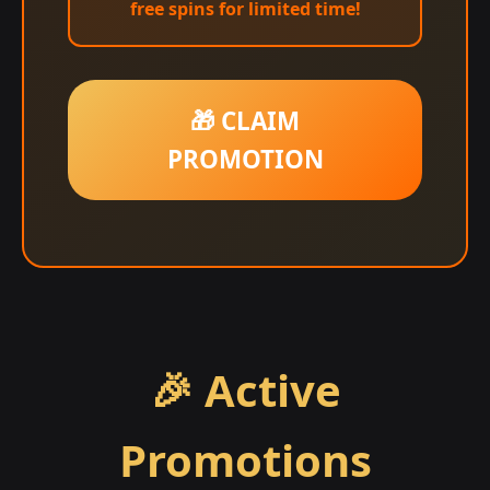
free spins for limited time!
🎁 CLAIM
PROMOTION
🎉 Active
Promotions