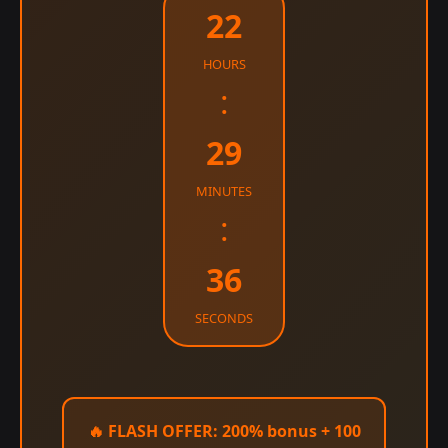
22
HOURS
:
29
MINUTES
:
35
SECONDS
🔥
FLASH OFFER:
200% bonus + 100