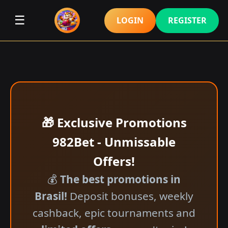
☰
LOGIN
REGISTER
🎁 Exclusive Promotions
982Bet - Unmissable
Offers!
💰
The best promotions in
Brasil!
Deposit bonuses, weekly
cashback, epic tournaments and