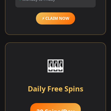
⚡ CLAIM NOW
🎰
Daily Free Spins