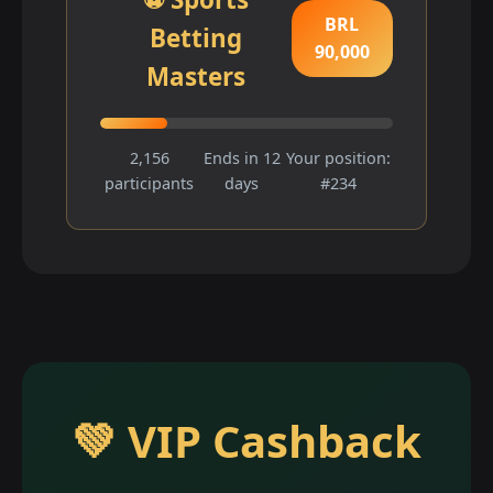
BRL
Betting
90,000
Masters
2,156
Ends in 12
Your position:
participants
days
#234
💚 VIP Cashback