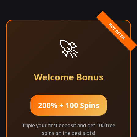
🚀
Welcome Bonus
200% + 100 Spins
Triple your first deposit and get 100 free
spins on the best slots!