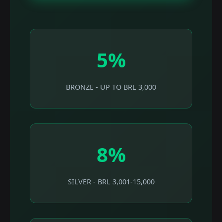
5%
BRONZE - UP TO BRL 3,000
8%
SILVER - BRL 3,001-15,000