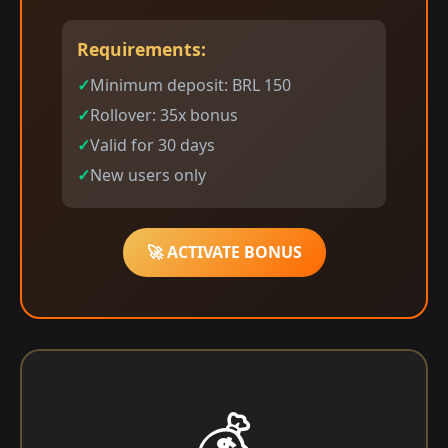
Requirements:
Minimum deposit: BRL 150
Rollover: 35x bonus
Valid for 30 days
New users only
🚀 ACTIVATE BONUS
💰