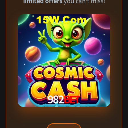
limited offers
you can't miss!