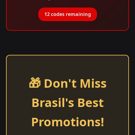
12 codes remaining
🎁 Don't Miss
Brasil's Best
Promotions!