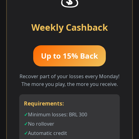
Weekly Cashback
Up to 15% Back
Recover part of your losses every Monday!
The more you play, the more you receive.
Requirements:
Minimum losses: BRL 300
No rollover
Automatic credit