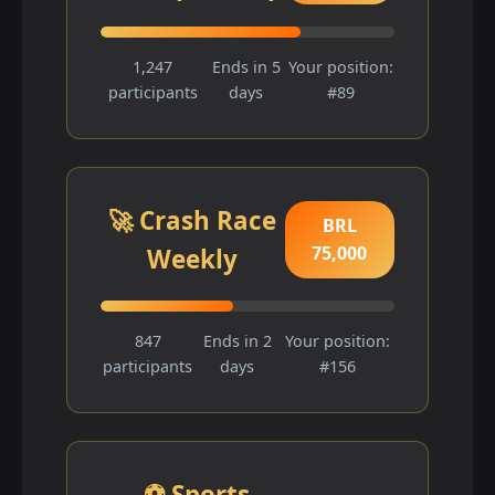
1,247
Ends in 5
Your position:
participants
days
#89
🚀 Crash Race
BRL
75,000
Weekly
847
Ends in 2
Your position:
participants
days
#156
⚽ Sports