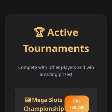
🏆 Active
Tournaments
Compete with other players and win
amazing prizes!
🎰 Mega Slots
BRL
150,000
Championship