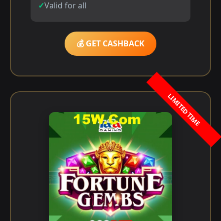
Valid for all
💰 GET CASHBACK