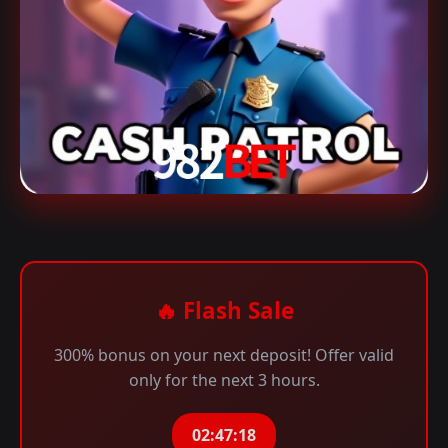
🔥 Flash Sale
300% bonus on your next deposit! Offer valid
only for the next 3 hours.
02:47:18