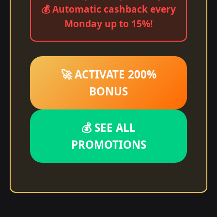
💰 Automatic cashback every
Monday up to 15%!
🚀 ACTIVATE 200%
BONUS
💰 SEE ALL
PROMOTIONS