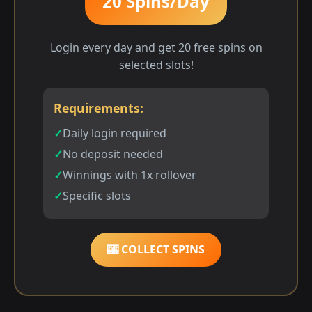
20 Spins/Day
Login every day and get 20 free spins on
selected slots!
Requirements:
Daily login required
No deposit needed
Winnings with 1x rollover
Specific slots
🎰 COLLECT SPINS