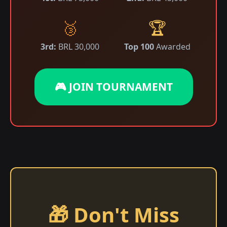
🥉
🏆
3rd:
BRL 30,000
Top 100
Awarded
🎮 JOIN TOURNAMENT
🎁 Don't Miss