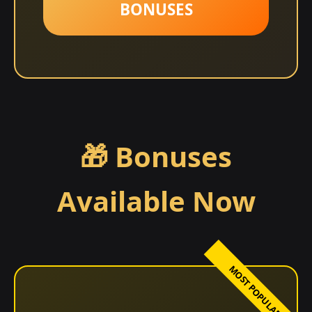
BONUSES
🎁 Bonuses
Available Now