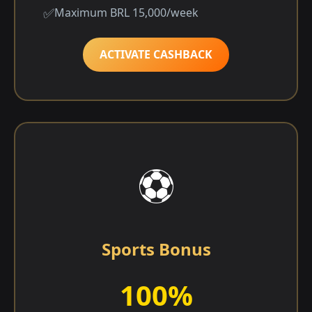
Maximum BRL 15,000/week
ACTIVATE CASHBACK
⚽
Sports Bonus
100%