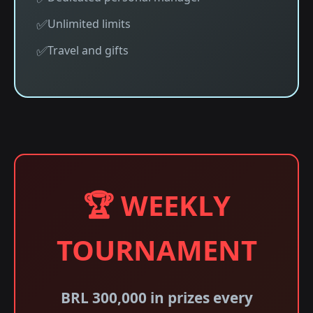
Unlimited limits
Travel and gifts
🏆 WEEKLY
TOURNAMENT
BRL 300,000 in prizes every