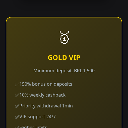
🥇
GOLD VIP
Minimum deposit: BRL 1,500
150% bonus on deposits
10% weekly cashback
Priority withdrawal 1min
VIP support 24/7
Higher limits