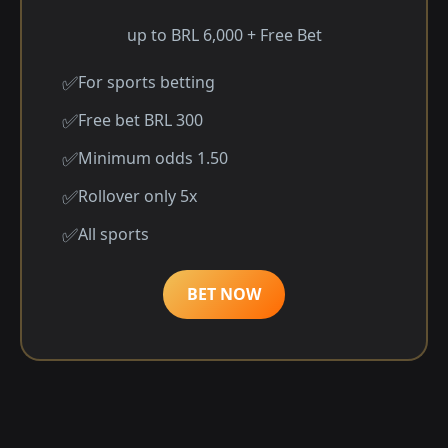
up to BRL 6,000 + Free Bet
For sports betting
Free bet BRL 300
Minimum odds 1.50
Rollover only 5x
All sports
BET NOW