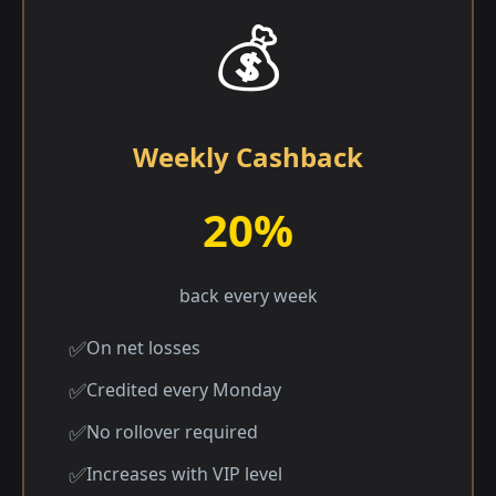
💰
Weekly Cashback
20%
back every week
On net losses
Credited every Monday
No rollover required
Increases with VIP level