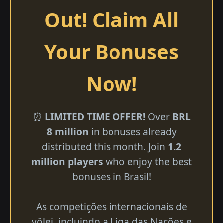
Out! Claim All
Your Bonuses
Now!
⏰
LIMITED TIME OFFER!
Over
BRL
8 million
in bonuses already
distributed this month. Join
1.2
million players
who enjoy the best
bonuses in Brasil!
As competições internacionais de
vôlei, incluindo a Liga das Nações e