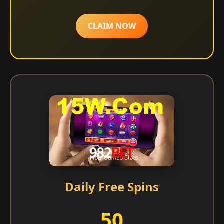
CLAIM NOW
Daily Free Spins
50