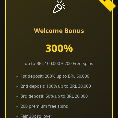
🎉
Welcome Bonus
300%
up to BRL 100,000 + 200 Free Spins
1st deposit: 200% up to BRL 50,000
2nd deposit: 100% up to BRL 30,000
3rd deposit: 50% up to BRL 20,000
200 premium free spins
Fair 30x rollover