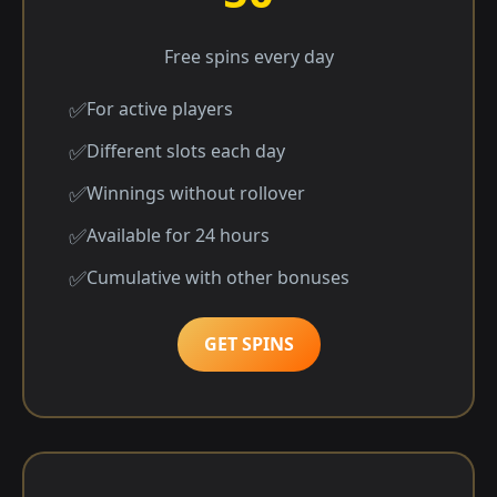
Free spins every day
For active players
Different slots each day
Winnings without rollover
Available for 24 hours
Cumulative with other bonuses
GET SPINS