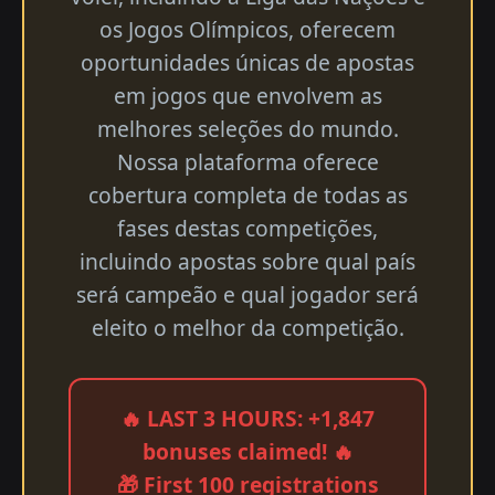
os Jogos Olímpicos, oferecem
oportunidades únicas de apostas
em jogos que envolvem as
melhores seleções do mundo.
Nossa plataforma oferece
cobertura completa de todas as
fases destas competições,
incluindo apostas sobre qual país
será campeão e qual jogador será
eleito o melhor da competição.
🔥 LAST 3 HOURS: +1,847
bonuses claimed! 🔥
🎁 First 100 registrations