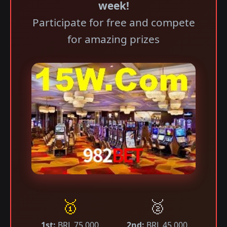
week!
Participate for free and compete
for amazing prizes
🥇
🥈
1st:
BRL 75,000
2nd:
BRL 45,000