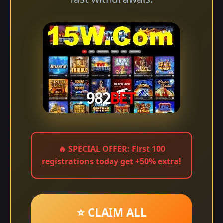
🔥
SPECIAL OFFER:
First 100
registrations today get +50% extra!
⭐ CLAIM ALL