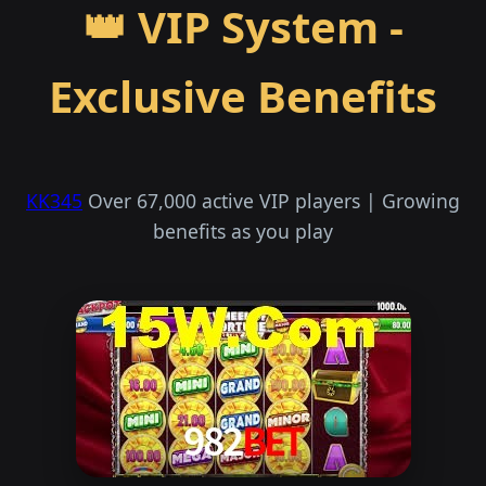
👑 VIP System -
Exclusive Benefits
KK345
Over 67,000 active VIP players | Growing
benefits as you play