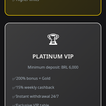
🏆
PLATINUM VIP
Minimum deposit: BRL 6,000
200% bonus + Gold
15% weekly cashback
Instant withdrawal 24/7
Exclusive VIP table