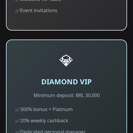
Event invitations
💎
DIAMOND VIP
Minimum deposit: BRL 30,000
300% bonus + Platinum
20% weekly cashback
Dedicated personal manager