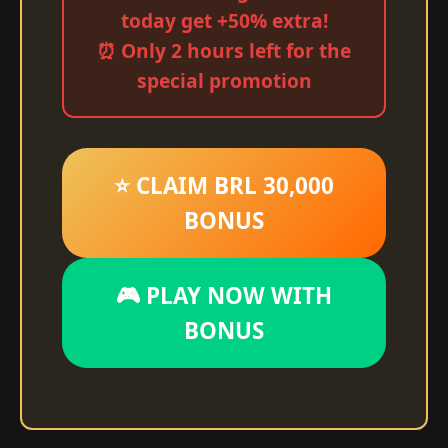
today get +50% extra!
⏰ Only 2 hours left for the
special promotion
⭐ CLAIM BRL 30,000
BONUS
🎮 PLAY NOW WITH
BONUS