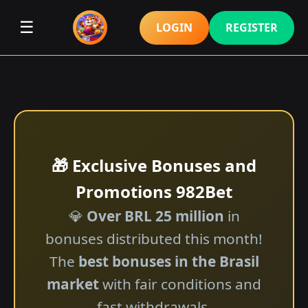
☰
LOGIN
REGISTER
🎁 Exclusive Bonuses and
Promotions 982Bet
💎
Over BRL 25 million
in
bonuses distributed this month!
The
best bonuses in the Brasil
market
with fair conditions and
fast withdrawals.